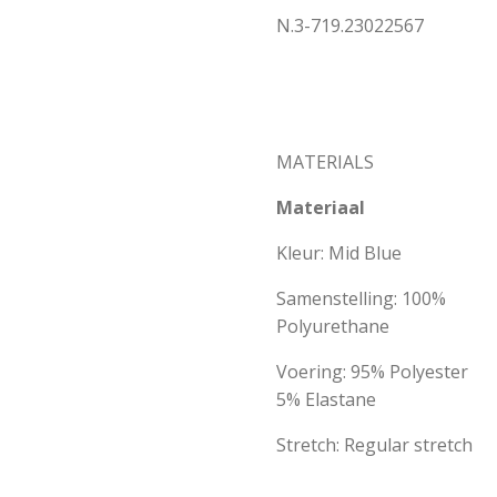
N.3-719.23022567
MATERIALS
Materiaal
Kleur: Mid Blue
Samenstelling: 100%
Polyurethane
Voering: 95% Polyester
5% Elastane
Stretch: Regular stretch