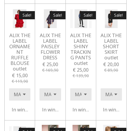
Sale!
Sale!
Sale!
Sale!
ALIX THE
ALIX THE
ALIX THE
ALIX THE
LABEL
LABEL
LABEL
LABEL
ORNAME
PAISLEY
SHINY
SHORT
NT
FLOWER
TRACKIN
SKIRT
RUFFLE
DRESS
G PANTS
outlet
BLOUSE
outlet
€ 25,00
€ 20,00
outlet
€ 25,00
€ 169,90
€ 89,90
€ 15,00
€ 139,90
€ 119,90
In winkelwagen
In winkelwagen
In winkelwagen
In winkelwa