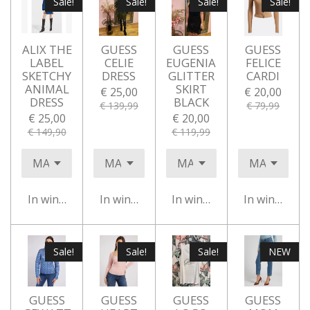
Sale!
Sale!
Sale!
Sale!
ALIX THE
GUESS
GUESS
GUESS
LABEL
CELIE
EUGENIA
FELICE
SKETCHY
DRESS
GLITTER
CARDI
ANIMAL
SKIRT
€ 25,00
€ 20,00
DRESS
BLACK
€ 139,99
€ 79,99
€ 25,00
€ 20,00
€ 149,90
€ 119,99
In winkelwagen
In winkelwagen
In winkelwagen
In winkelwa
Sale!
Sale!
Sale!
NEW
GUESS
GUESS
GUESS
GUESS