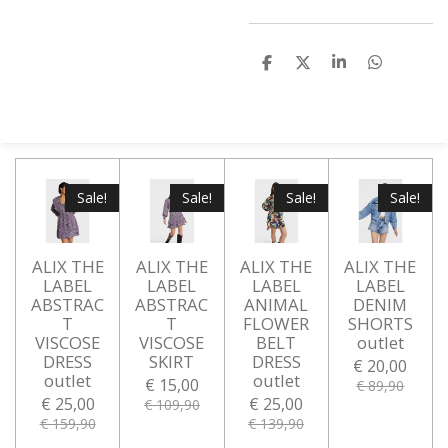
D
D
S
D
e
e
h
e
l
e
a
l
e
l
r
e
n
e
n
Sale!
Sale!
Sale!
Sale!
ALIX THE
ALIX THE
ALIX THE
ALIX THE
LABEL
LABEL
LABEL
LABEL
ABSTRAC
ABSTRAC
ANIMAL
DENIM
T
T
FLOWER
SHORTS
VISCOSE
VISCOSE
BELT
outlet
DRESS
SKIRT
DRESS
€ 20,00
outlet
outlet
€ 15,00
€ 89,90
€ 25,00
€ 25,00
€ 109,90
€ 159,90
€ 139,90