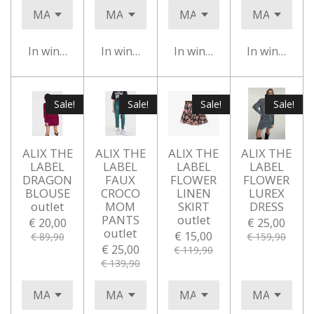
In winkelwagen
In winkelwagen
In winkelwagen
In winkelwa
Sale!
Sale!
Sale!
Sale!
ALIX THE
ALIX THE
ALIX THE
ALIX THE
LABEL
LABEL
LABEL
LABEL
DRAGON
FAUX
FLOWER
FLOWER
BLOUSE
CROCO
LINEN
LUREX
outlet
MOM
SKIRT
DRESS
PANTS
outlet
€ 20,00
€ 25,00
outlet
€ 15,00
€ 89,90
€ 159,90
€ 25,00
€ 119,90
€ 139,90