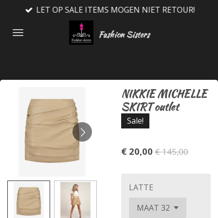
LET OP SALE ITEMS MOGEN NIET RETOUR!
Ga
direct
Fashion Sisters
naar
de
hoofdinhoud
NIKKIE MICHELLE
SKIRT outlet
Sale!
€ 20,00
€ 145,00
LATTE