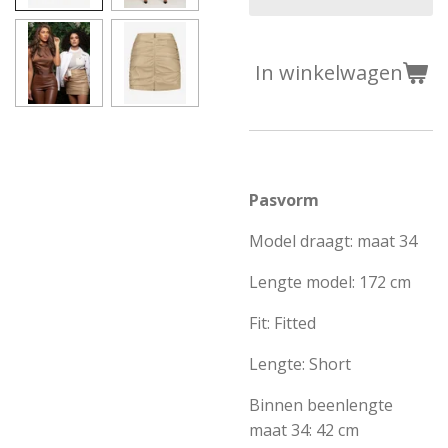
In winkelwagen
Pasvorm
Model draagt: maat 34
Lengte model: 172 cm
Fit: Fitted
Lengte: Short
Binnen beenlengte
maat 34: 42 cm