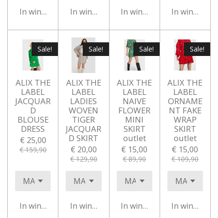
In winkelwagen
In winkelwagen
In winkelwagen
In winkelwa
Sale!
Sale!
Sale!
Sale!
ALIX THE
ALIX THE
ALIX THE
ALIX THE
LABEL
LABEL
LABEL
LABEL
JACQUAR
LADIES
NAIVE
ORNAME
D
WOVEN
FLOWER
NT FAKE
BLOUSE
TIGER
MINI
WRAP
DRESS
JACQUAR
SKIRT
SKIRT
D SKIRT
outlet
outlet
€ 25,00
€ 20,00
€ 15,00
€ 15,00
€ 159,90
€ 129,90
€ 89,90
€ 109,90
In winkelwagen
In winkelwagen
In winkelwagen
In winkelwa