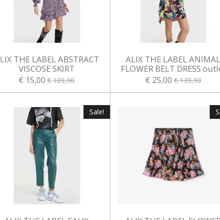
LIX THE LABEL ABSTRACT
ALIX THE LABEL ANIMA
VISCOSE SKIRT
FLOWER BELT DRESS outl
€ 15,00
€ 25,00
€ 109,90
€ 139,90
Sale!
S