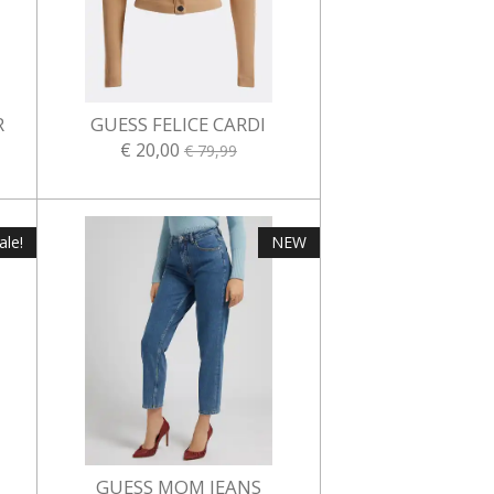
R
GUESS FELICE CARDI
€ 20,00
€ 79,99
ale!
NEW
GUESS MOM JEANS