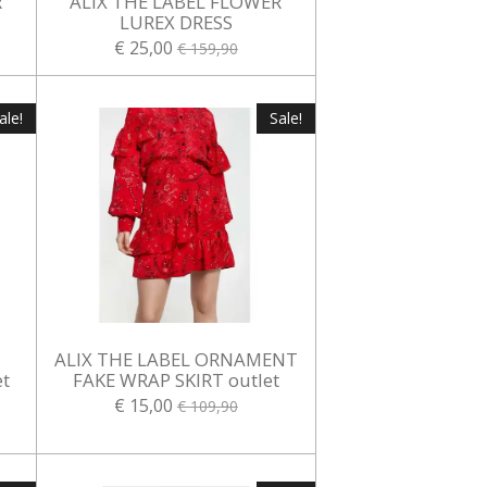
R
ALIX THE LABEL FLOWER
LUREX DRESS
€ 25,00
€ 159,90
ale!
Sale!
ALIX THE LABEL ORNAMENT
t
FAKE WRAP SKIRT outlet
€ 15,00
€ 109,90