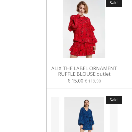
Sale!
ALIX THE LABEL ORNAMENT
RUFFLE BLOUSE outlet
€ 15,00
€ 119,90
Sale!