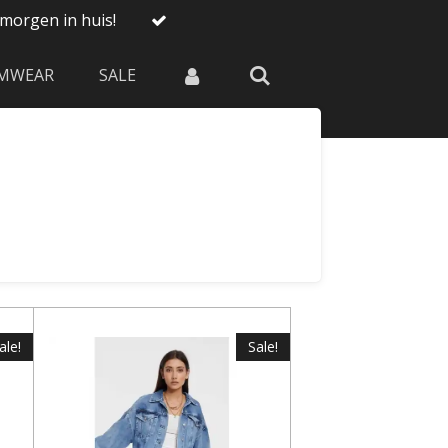
morgen in huis!
MWEAR
SALE
ale!
Sale!