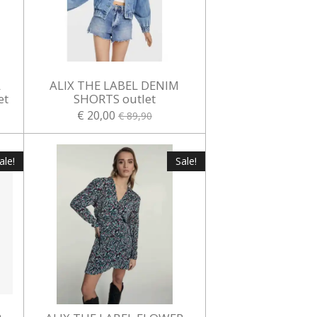
L
ALIX THE LABEL DENIM
et
SHORTS outlet
€ 20,00
€ 89,90
ale!
Sale!