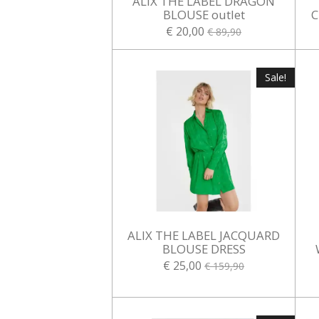
ALIX THE LABEL DRAGON
BLOUSE outlet
C
€ 20,00
€ 89,90
Sale!
ALIX THE LABEL JACQUARD
BLOUSE DRESS
€ 25,00
€ 159,90