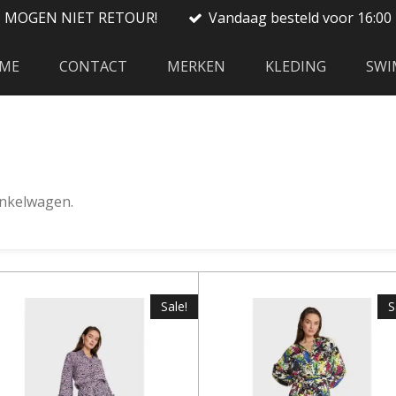
S MOGEN NIET RETOUR!
Vandaag besteld voor 16:00 
ME
CONTACT
MERKEN
KLEDING
SWI
winkelwagen.
Sale!
S