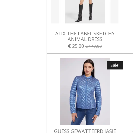
ALIX THE LABEL SKETCHY
ANIMAL DRESS
€ 25,00
€ 149,90
Sale!
GUESS GEWATTEERD JASJE