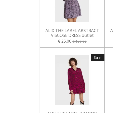
ALIX THE LABEL ABSTRACT
A
VISCOSE DRESS outlet
€ 25,00
€ 159,90
Sale!