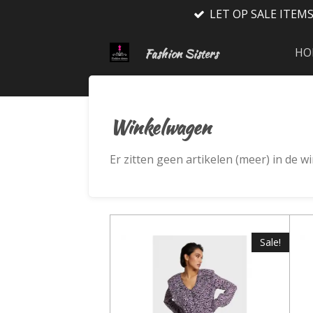
LET OP SALE ITEM
Ga
direct
naar
HO
Fashion Sisters
de
hoofdinhoud
Winkelwagen
Er zitten geen artikelen (meer) in de 
Sale!