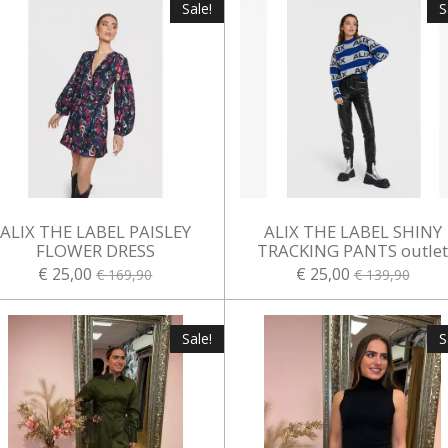
Sale!
S
ALIX THE LABEL PAISLEY
ALIX THE LABEL SHINY
FLOWER DRESS
TRACKING PANTS outle
€ 25,00
€ 25,00
€ 169,90
€ 139,90
Sale!
S