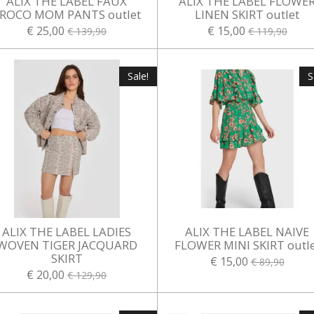
ALIX THE LABEL FAUX
ALIX THE LABEL FLOWE
ROCO MOM PANTS outlet
LINEN SKIRT outlet
€ 25,00
€ 15,00
€ 139,90
€ 119,90
Sale!
S
ALIX THE LABEL LADIES
ALIX THE LABEL NAIVE
WOVEN TIGER JACQUARD
FLOWER MINI SKIRT outle
SKIRT
€ 15,00
€ 89,90
€ 20,00
€ 129,90