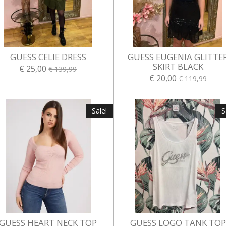
GUESS CELIE DRESS
GUESS EUGENIA GLITTE
SKIRT BLACK
€ 25,00
€ 139,99
€ 20,00
€ 119,99
Sale!
S
GUESS HEART NECK TOP
GUESS LOGO TANK TOP