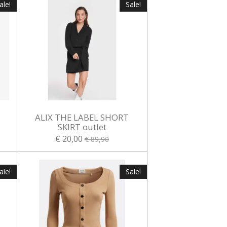
ale!
Sale!
ALIX THE LABEL SHORT
t
SKIRT outlet
€ 20,00
€ 89,90
ale!
Sale!