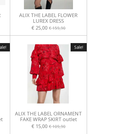
R
ALIX THE LABEL FLOWER
LUREX DRESS
€ 25,00
€ 159,90
ale!
Sale!
ALIX THE LABEL ORNAMENT
t
FAKE WRAP SKIRT outlet
€ 15,00
€ 109,90