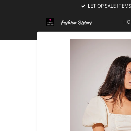
LET OP SALE ITEM
Ga
direct
naar
HO
Fashion Sisters
de
hoofdinhoud