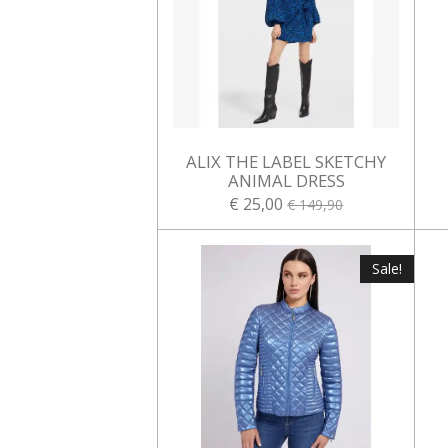
ALIX THE LABEL SKETCHY
ANIMAL DRESS
€ 25,00
€ 149,90
Sale!