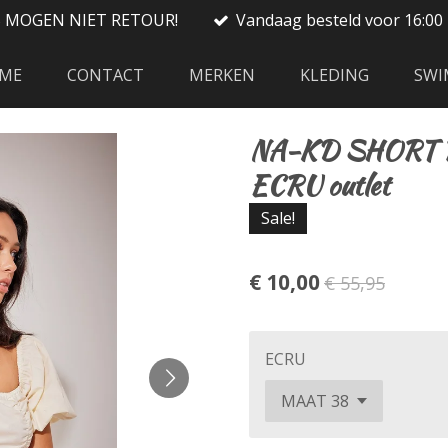
S MOGEN NIET RETOUR!
Vandaag besteld voor 16:00 
ME
CONTACT
MERKEN
KLEDING
SWI
NA-KD SHORT 
ECRU outlet
Sale!
€ 10,00
€ 55,95
ECRU