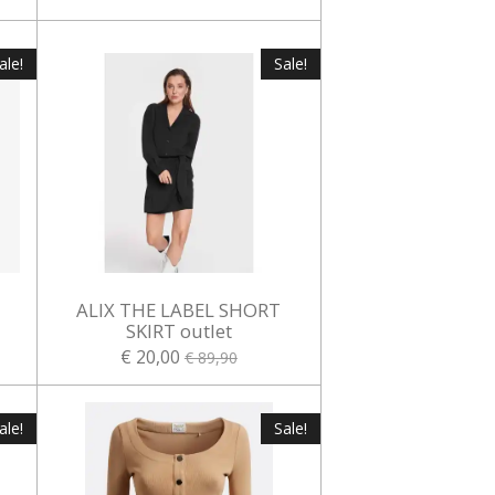
ale!
Sale!
ALIX THE LABEL SHORT
t
SKIRT outlet
€ 20,00
€ 89,90
ale!
Sale!