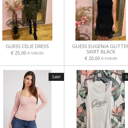
GUESS CELIE DRESS
GUESS EUGENIA GLITTE
SKIRT BLACK
€ 25,00
€ 139,99
€ 20,00
€ 119,99
Sale!
S