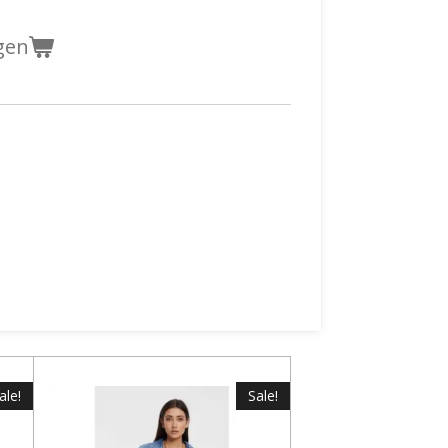
gen
ale!
Sale!