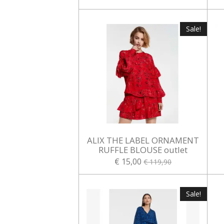
Sale!
ALIX THE LABEL ORNAMENT
RUFFLE BLOUSE outlet
€ 15,00
€ 119,90
Sale!