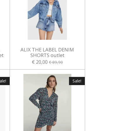
L
ALIX THE LABEL DENIM
et
SHORTS outlet
€ 20,00
€ 89,90
ale!
Sale!