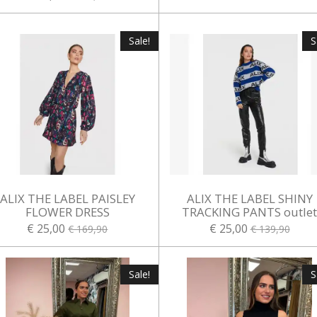
Sale!
S
ALIX THE LABEL PAISLEY
ALIX THE LABEL SHINY
FLOWER DRESS
TRACKING PANTS outle
€ 25,00
€ 25,00
€ 169,90
€ 139,90
Sale!
S