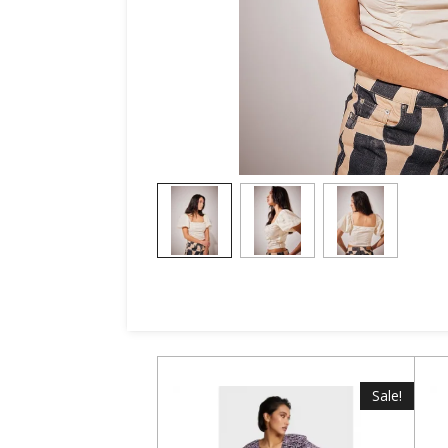
Sale!