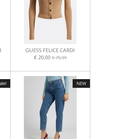
R
GUESS FELICE CARDI
€ 20,00
€ 79,99
ale!
NEW