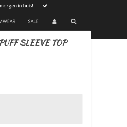
morgen in huis!
MWEAR
SALE
PUFF SLEEVE TOP