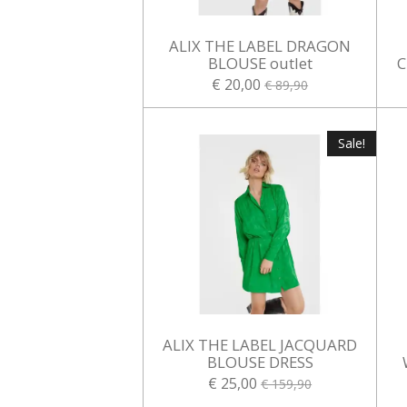
ALIX THE LABEL DRAGON
BLOUSE outlet
C
€ 20,00
€ 89,90
Sale!
ALIX THE LABEL JACQUARD
BLOUSE DRESS
€ 25,00
€ 159,90