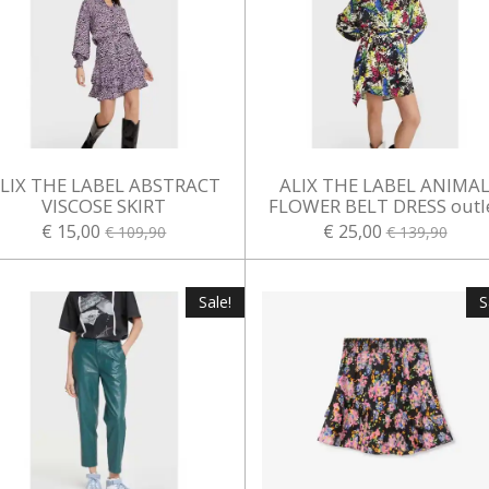
LIX THE LABEL ABSTRACT
ALIX THE LABEL ANIMA
VISCOSE SKIRT
FLOWER BELT DRESS outl
€ 15,00
€ 25,00
€ 109,90
€ 139,90
Sale!
S