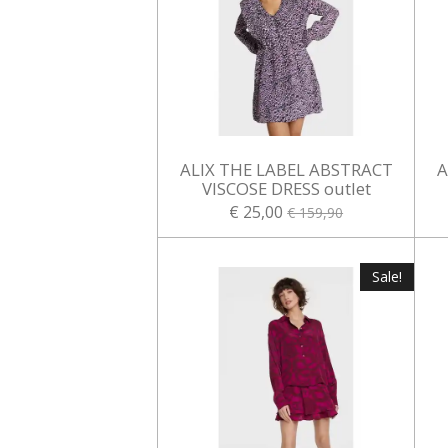
ALIX THE LABEL ABSTRACT
A
VISCOSE DRESS outlet
€ 25,00
€ 159,90
Sale!