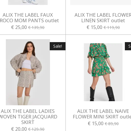
ALIX THE LABEL FAUX
ALIX THE LABEL FLOWE
ROCO MOM PANTS outlet
LINEN SKIRT outlet
€ 25,00
€ 15,00
€ 139,90
€ 119,90
Sale!
S
ALIX THE LABEL LADIES
ALIX THE LABEL NAIVE
WOVEN TIGER JACQUARD
FLOWER MINI SKIRT outle
SKIRT
€ 15,00
€ 89,90
€ 20,00
€ 129,90